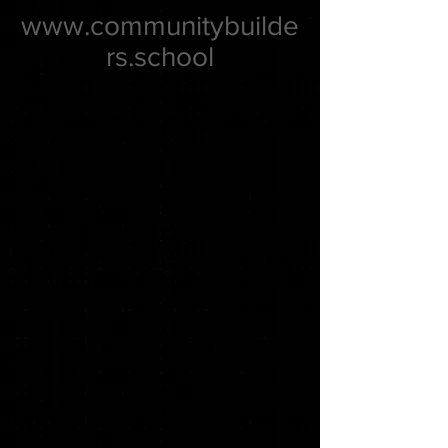
www.communitybuilde
rs.school